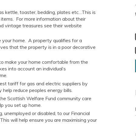
 kettle, toaster, bedding, plates etc…This is
 items.
For more information about their
nd vintage treasures
see their website
e your home.
A property qualifies for a
ves that the property is in a poor decorative
d to make your home comfortable from the
akes into account an individual’s
home.
t tariff for gas and electric suppliers by
y help reduce peoples energy bills.
 the Scottish Welfare Fund community care
lp you set up home.
 unemployed or disabled, to our Financial
. This will help ensure you are maximising your