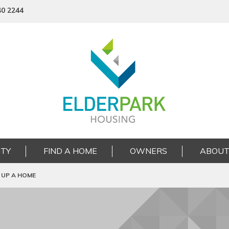
40 2244
TY
FIND A HOME
OWNERS
ABOUT
 UP A HOME