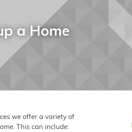
 up a Home
es we offer a variety of
ome. This can include: