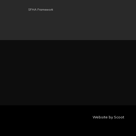
SFHA Framework
Marwadi
Mauritian
Meadow
Creole
Mari
Meiteilon
Minang
Mizo
(Manipuri)
Mongolian
Myanmar
(Burmese)
Nahuatl
Ndau
Ndebele
(Eastern
(South)
Huasteca)
Nepalbhasa
Nepali
(Newari)
NKo
Norwegian
Nuer
Occitan
Odia
Oromo
Ossetian
Website by Scoot
(Oriya)
Pangasinan
Papiamento