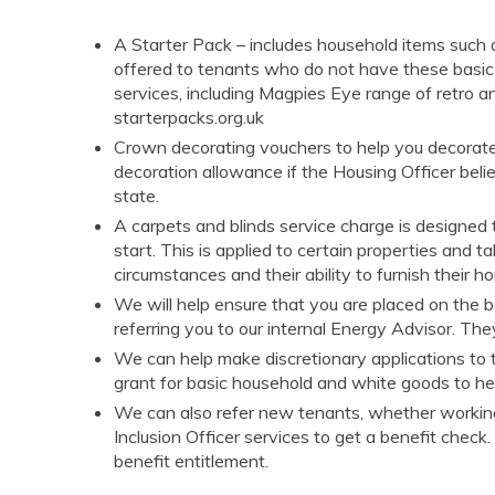
A Starter Pack – includes household items such as
offered to tenants who do not have these basic
services, including Magpies Eye range of
retro a
starterpacks.org.uk
Crown decorating vouchers to help you decorat
decoration allowance if the Housing Officer belie
state.
A carpets and blinds service charge is designe
start. This is applied to certain properties and t
circumstances and their ability to furnish their 
We will help ensure that you are placed on the bes
referring you to our internal Energy Advisor. The
We can help make discretionary applications to
grant for basic household and white goods to he
We can also refer new tenants, whether working,
Inclusion Officer services to get a benefit check
benefit entitlement.