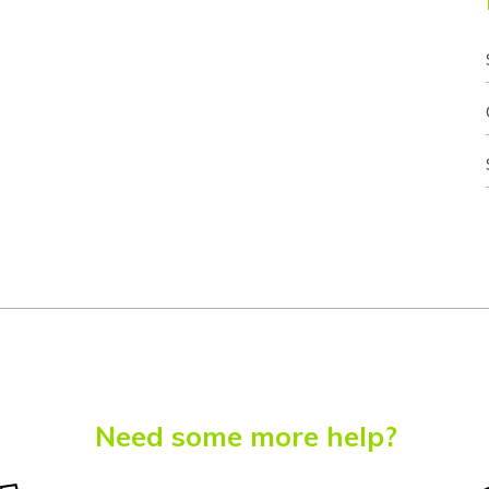
Need some more help?