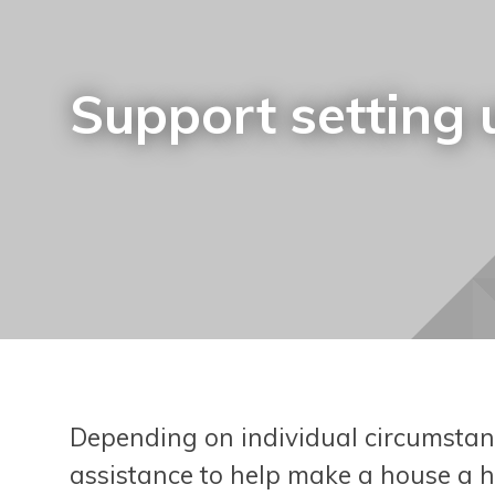
Support setting
Depending on individual circumstanc
assistance to help make a house a h