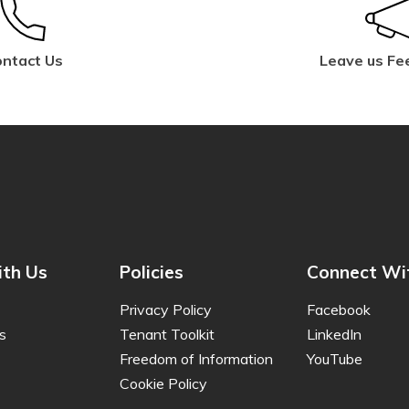
ntact Us
Leave us Fe
th Us
Policies
Connect Wi
Privacy Policy
Facebook
s
Tenant Toolkit
LinkedIn
Freedom of Information
YouTube
Cookie Policy