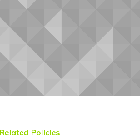
Betawi
Bhojpuri
Bikol
Bosnian
Breton
Bulgarian
Buryat
Cantonese
Catalan
Cebuano
Chamorro
Chechen
Chichewa
Chinese
Chinese
(Simplified)
(Traditional)
Chuukese
Chuvash
Corsican
Crimean
Crimean
Croatian
Tatar
Tatar
(Cyrillic)
(Latin)
Czech
Danish
Dari
Dhivehi
Dinka
Dogri
Dombe
Related Policies
Dutch
Dyula
Dzongkha