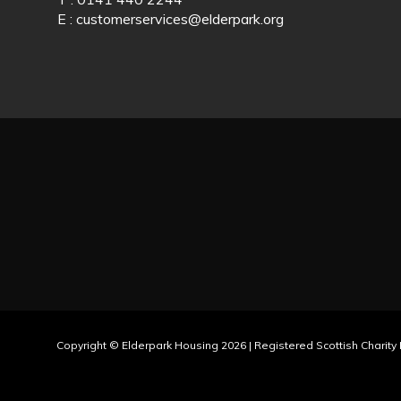
E :
customerservices@elderpark.org
Copyright © Elderpark Housing 2026 | Registered Scottish Charit