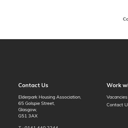
Co
Contact Us
Work wi
Elderpark Housing Association,
Vacancies
65 Golspie Street,
Contact U
Glasgow,
G51 3AX
T : 0141 440 2244