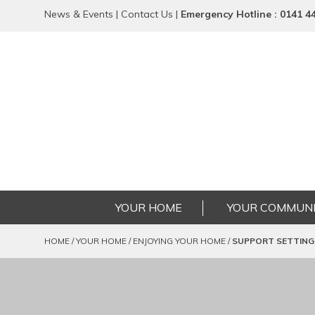
News & Events
|
Contact Us
|
Emergency
Hotline
: 0141 4
YOUR HOME
YOUR COMMUNI
HOME
/
YOUR HOME
/
ENJOYING YOUR HOME
/
SUPPORT SETTING