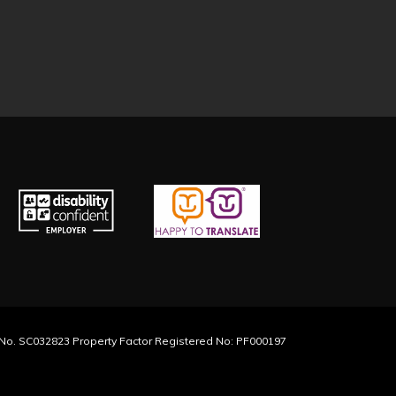
y No. SC032823 Property Factor Registered No: PF000197