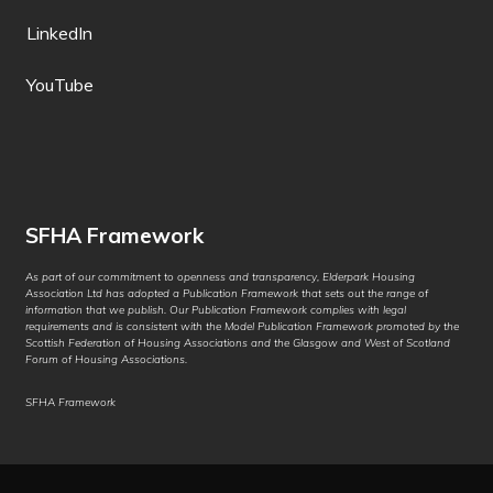
German
LinkedIn
Greek
YouTube
Guarani
Gujarati
Haitian Creole
SFHA Framework
Hakha Chin
As part of our commitment to openness and transparency, Elderpark Housing
Association Ltd has adopted a Publication Framework that sets out the range of
Hausa
information that we publish. Our Publication Framework complies with legal
requirements and is consistent with the Model Publication Framework promoted by the
Hawaiian
Scottish Federation of Housing Associations and the Glasgow and West of Scotland
Forum of Housing Associations.
Hebrew
SFHA Framework
Hiligaynon
Hindi