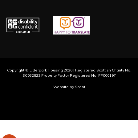
Hmong
Hungarian
Hunsrik
Iban
Icelandic
Copyright © Elderpark Housing 2026 | Registered Scottish Charity No.
Igbo
SC032823 Property Factor Registered No: PF000197
Ilocano
Website by Scoot
Indonesian
Inuktut (Latin)
Inuktut (Syllabics)
Irish