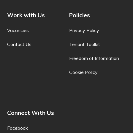
Filipino
Work with Us
Policies
Finnish
Vacancies
Privacy Policy
Fon
French
Contact Us
Tenant Toolkit
French (Canada)
Freedom of Information
Frisian
Cookie Policy
Friulian
Fulani
Ga
Connect With Us
Galician
Facebook
Georgian