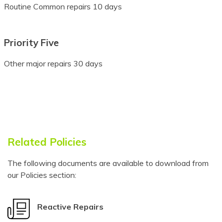
Routine Common repairs 10 days
Bulgarian
Buryat
Priority Five
Cantonese
Other major repairs 30 days
Catalan
Cebuano
Chamorro
Chechen
Related Policies
Chichewa
The following documents are available to download from
our Policies section:
Chinese (Simplified)
Chinese
Reactive Repairs
(Traditional)