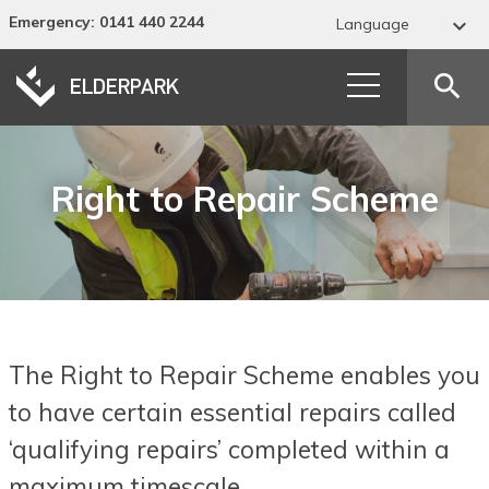
Emergency
: 0141 440 2244

Language
Abkhaz
search
Acehnese
Acholi
Right to Repair Scheme
Afar
Afrikaans
Albanian
Alur
The Right to Repair Scheme enables you
Amharic
to have certain essential repairs called
Arabic
‘qualifying repairs’ completed within a
Armenian
maximum timescale