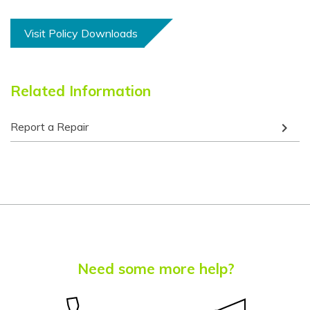
Chuukese
Visit Policy Downloads
Chuvash
Corsican
Related Information
Crimean Tatar
(Cyrillic)
keyboard_arrow_right
Report a Repair
Crimean Tatar
(Latin)
Croatian
Czech
Danish
Dari
Need some more help?
Dhivehi