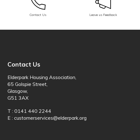
Dinka
Contact Us
Leave us Feedback
Dogri
Dombe
Dutch
Dyula
Contact Us
Dzongkha
Elderpark Housing Association,
Esperanto
65 Golspie Street,
Glasgow,
Estonian
G51 3AX
Ewe
T : 0141 440 2244
E :
customerservices@elderpark.org
Faroese
Fijian