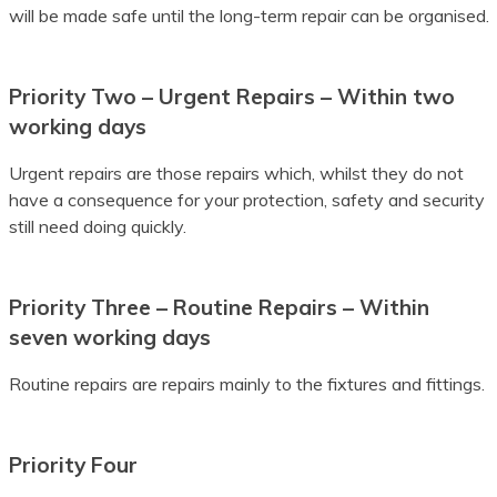
will be made safe until the long-term repair can be organised.
Batak Karo
Batak Simalungun
Priority Two – Urgent Repairs – Within two
working days
Batak Toba
Belarusian
Urgent repairs are those repairs which, whilst they do not
have a consequence for your protection, safety and security
Bemba
still need doing quickly.
Bengali
Priority Three – Routine Repairs – Within
Betawi
seven working days
Bhojpuri
Routine repairs are repairs mainly to the fixtures and fittings.
Bikol
Bosnian
Priority Four
Breton