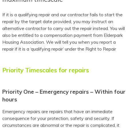
Assamese
If it is a qualifying repair and our contractor fails to start the
Avar
repair by the target date provided, you may instruct an
alternative contractor to carry out the repair instead. You will
Awadhi
also be entitled to a compensation payment from Elderpark
Housing Association. We will tell you when you report a
Aymara
repair if it is a ‘qualifying repair’ under the Right to Repair
Azerbaijani
Balinese
Priority Timescales for repairs
Baluchi
Bambara
Priority One – Emergency repairs – Within four
hours
Baoulé
Emergency repairs are repairs that have an immediate
Bashkir
consequence for your protection, safety and security. If
circumstances are abnormal or the repair is complicated, it
Basque