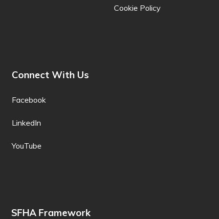
Cookie Policy
Khmer
Kiga
Kikongo
Connect With Us
Kinyarwanda
Kituba
Facebook
Kokborok
LinkedIn
Komi
YouTube
Konkani
Korean
Krio
SFHA Framework
Kurdish (Kurmanji)