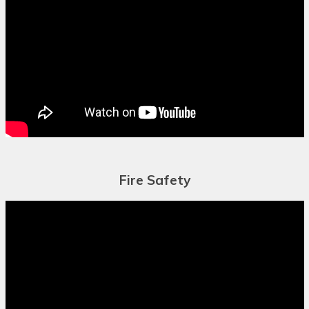
Chuukese
Chuvash
Corsican
Crimean Tatar
(Cyrillic)
Crimean Tatar
(Latin)
Fire Safety
Croatian
Czech
Danish
Dari
Dhivehi