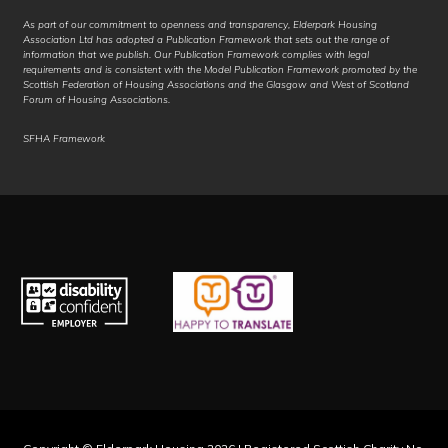
As part of our commitment to openness and transparency, Elderpark Housing
Kurdish (Sorani)
Association Ltd has adopted a Publication Framework that sets out the range of
information that we publish. Our Publication Framework complies with legal
requirements and is consistent with the Model Publication Framework promoted by the
Kyrgyz
Scottish Federation of Housing Associations and the Glasgow and West of Scotland
Forum of Housing Associations.
Lao
SFHA Framework
Latgalian
Latin
Latvian
Ligurian
Limburgish
Lingala
Lithuanian
Lombard