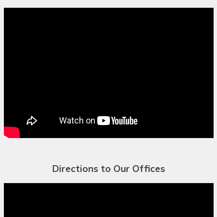
Bulgarian
Buryat
Cantonese
Catalan
Cebuano
Chamorro
Chechen
Chichewa
Directions to Our Offices
Chinese (Simplified)
Chinese
(Traditional)