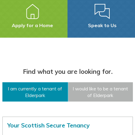
Assamese
Avar
Apply for a Home
Speak to Us
Awadhi
Aymara
Azerbaijani
Find what you are looking for.
Balinese
Baluchi
I am currently a tenant of
I would like to be a tenant
Elderpark
of Elderpark
Bambara
Baoulé
Bashkir
Your Scottish Secure Tenancy
Basque