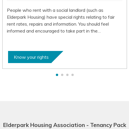
Batak Karo
People who rent with a social landlord (such as
Elderpark Housing) have special rights relating to fair
Batak Simalungun
rent rates, repairs and information. You should feel
informed and encouraged to take part in the…
Batak Toba
Belarusian
Bemba
Know your rights
Bengali
Betawi
Bhojpuri
Bikol
Bosnian
Elderpark Housing Association - Tenancy Pack
Breton