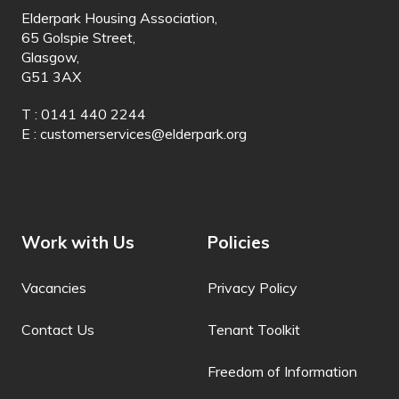
Elderpark Housing Association,
Italian
65 Golspie Street,
Glasgow,
Jamaican Patois
G51 3AX
Japanese
T : 0141 440 2244
E :
customerservices@elderpark.org
Javanese
Jingpo
Kalaallisut
Work with Us
Policies
Kannada
Kanuri
Vacancies
Privacy Policy
Kapampangan
Contact Us
Tenant Toolkit
Kazakh
Freedom of Information
Khasi