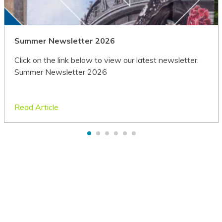
German
Greek
Summer Newsletter 2026
Guarani
Click on the link below to view our latest newsletter.
Summer Newsletter 2026
Gujarati
Haitian Creole
Read Article
Hakha Chin
Hausa
Hawaiian
Hebrew
Hiligaynon
Hindi