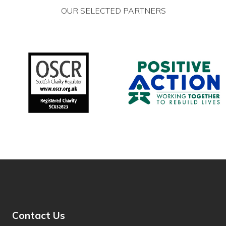
OUR SELECTED PARTNERS
Hmong
Hungarian
Hunsrik
Iban
Icelandic
Igbo
Ilocano
Indonesian
Inuktut (Latin)
Inuktut (Syllabics)
Contact Us
Irish