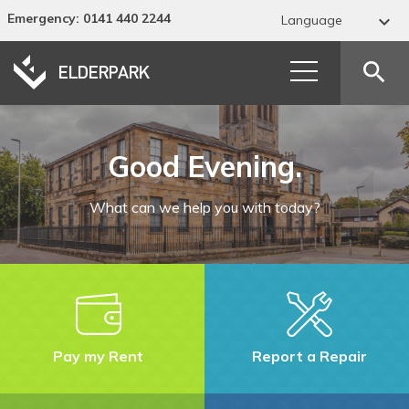
Emergency
: 0141 440 2244

Language
Abkhaz
search
Acehnese
Acholi
Good Evening.
Afar
What can we help you with today?
Afrikaans
Albanian
Alur
Amharic
Pay my Rent
Report a Repair
Arabic
Armenian