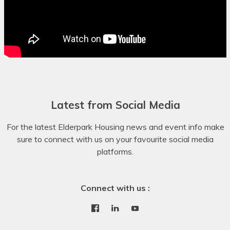
Dinka
Dogri
Dombe
Dutch
Dyula
Latest from Social Media
Dzongkha
For the latest Elderpark Housing news and event info make
Esperanto
sure to connect with us on your favourite social media
platforms.
Estonian
Ewe
Connect with us :
Faroese
Fijian