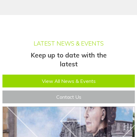
Filipino
Finnish
Fon
LATEST NEWS & EVENTS
French
Keep up to date with the
French (Canada)
latest
Frisian
View All News & Events
Friulian
Fulani
Contact Us
Ga
Galician
Georgian