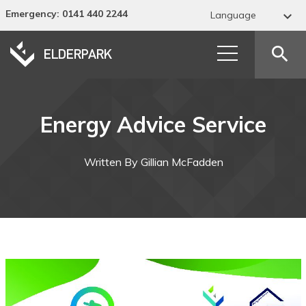
Emergency
: 0141 440 2244

Language
Abkhaz
search
Acehnese
Acholi
Energy Advice Service
Afar
Afrikaans
Written By Gillian McFadden
Albanian
Alur
Amharic
Arabic
Armenian