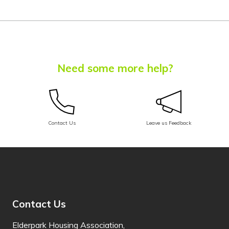
Chuukese
Chuvash
Corsican
Need some more help?
Crimean Tatar
(Cyrillic)
Crimean Tatar
(Latin)
Contact Us
Leave us Feedback
Croatian
Czech
Danish
Dari
Contact Us
Dhivehi
Elderpark Housing Association,