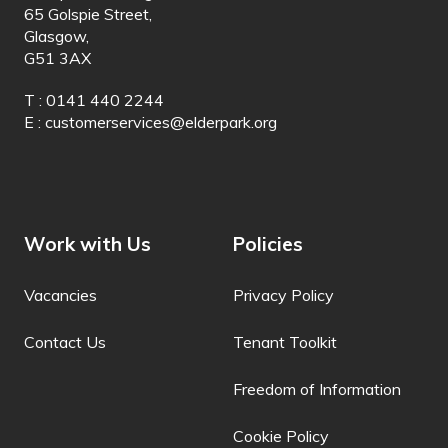
65 Golspie Street,
Dinka
Glasgow,
G51 3AX
Dogri
T : 0141 440 2244
Dombe
E :
customerservices@elderpark.org
Dutch
Dyula
Dzongkha
Work with Us
Policies
Esperanto
Vacancies
Privacy Policy
Estonian
Contact Us
Tenant Toolkit
Ewe
Faroese
Freedom of Information
Fijian
Cookie Policy