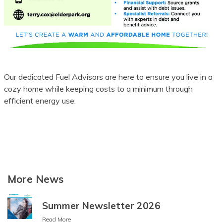
Batak Karo
Batak Simalungun
Batak Toba
Belarusian
Our dedicated Fuel Advisors are here to ensure you live in a
cozy home while keeping costs to a minimum through
Bemba
efficient energy use.
Bengali
Betawi
Bhojpuri
More News
Bikol
Bosnian
Summer Newsletter 2026
Breton
Read More