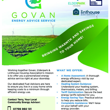
Assamese
Avar
Awadhi
Aymara
Azerbaijani
Balinese
Baluchi
Bambara
Baoulé
Bashkir
Basque