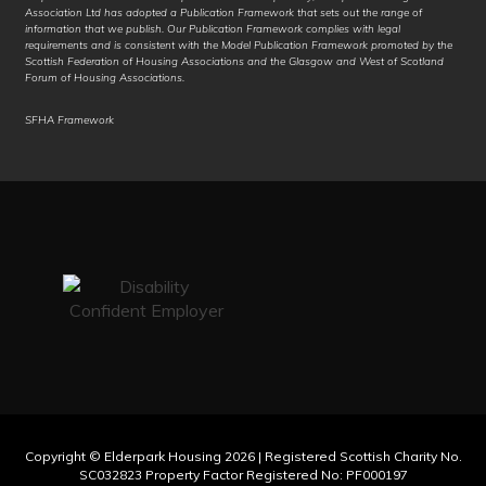
Association Ltd has adopted a Publication Framework that sets out the range of
German
information that we publish. Our Publication Framework complies with legal
requirements and is consistent with the Model Publication Framework promoted by the
Scottish Federation of Housing Associations and the Glasgow and West of Scotland
Greek
Forum of Housing Associations.
Guarani
SFHA Framework
Gujarati
Haitian Creole
Hakha Chin
Hausa
Hawaiian
Hebrew
Hiligaynon
Copyright © Elderpark Housing 2026 | Registered Scottish Charity No.
Hindi
SC032823 Property Factor Registered No: PF000197