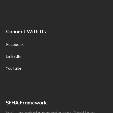
Filipino
Finnish
Fon
Connect With Us
French
Facebook
French (Canada)
LinkedIn
Frisian
Friulian
YouTube
Fulani
Ga
Galician
SFHA Framework
Georgian
As part of our commitment to openness and transparency, Elderpark Housing