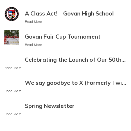
Bulgarian
A Class Act! – Govan High School
Buryat
Read More
Cantonese
Govan Fair Cup Tournament
Read More
Catalan
Cebuano
Celebrating the Launch of Our 50th Anniversary Mural
Read More
Chamorro
Chechen
We say goodbye to X (Formerly Twitter)
Read More
Chichewa
Spring Newsletter
Chinese (Simplified)
Read More
Chinese
(Traditional)