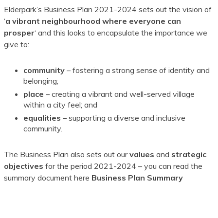
Elderpark’s Business Plan 2021-2024 sets out the vision of
‘
a vibrant neighbourhood where everyone can
prosper
‘ and this looks to encapsulate the importance we
give to:
community
– fostering a strong sense of identity and
belonging;
place
– creating a vibrant and well-served village
within a city feel; and
equalities
– supporting a diverse and inclusive
community.
The Business Plan also sets out our
values
and
strategic
objectives
for the period 2021-2024 – you can read the
summary document here
Business Plan Summary