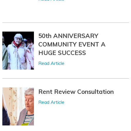
Chuukese
Chuvash
Corsican
50th ANNIVERSARY
Crimean Tatar
COMMUNITY EVENT A
(Cyrillic)
HUGE SUCCESS
Crimean Tatar
Read Article
(Latin)
Croatian
Czech
Rent Review Consultation
Danish
Read Article
Dari
Dhivehi