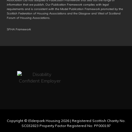
Association Ltd has adopted a Publication Framework that sets out the range of
information that we publish. Our Publication Framework complies with legal
Italian
requirements and is consistent with the Model Publication Framework promoted by the
Scottish Federation of Housing Associations and the Glasgow and West of Scotland
Forum of Housing Associations.
Jamaican Patois
SFHA Framework
Japanese
Javanese
Jingpo
Kalaallisut
Kannada
Kanuri
Kapampangan
Kazakh
Copyright © Elderpark Housing 2026 | Registered Scottish Charity No.
SC032823 Property Factor Registered No: PF000197
Khasi