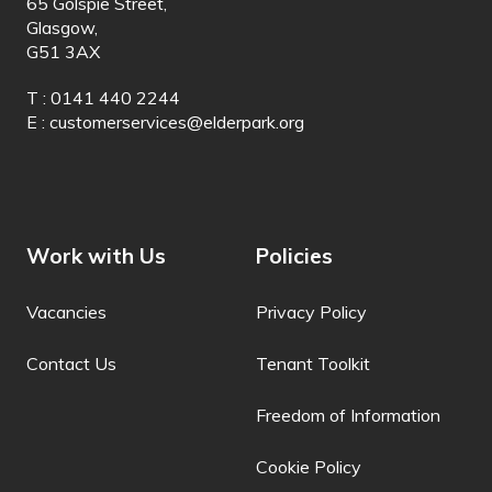
65 Golspie Street,
Glasgow,
German
G51 3AX
Greek
T : 0141 440 2244
Guarani
E :
customerservices@elderpark.org
Gujarati
Haitian Creole
Hakha Chin
Work with Us
Policies
Hausa
Vacancies
Privacy Policy
Hawaiian
Contact Us
Tenant Toolkit
Hebrew
Freedom of Information
Hiligaynon
Cookie Policy
Hindi