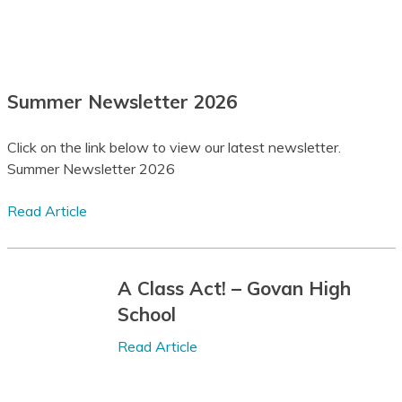
Assamese
Announcements
Avar
Latest News
Summer Newsletter 2026
Awadhi
Publications
Aymara
Click on the link below to view our latest newsletter.
Summer Newsletter 2026
Azerbaijani
View All Posts
Balinese
Read Article
Baluchi
Bambara
A Class Act! – Govan High
School
Baoulé
Read Article
Bashkir
Basque