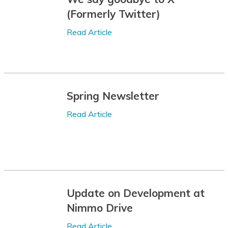
(Formerly Twitter)
Bulgarian
Read Article
Buryat
Cantonese
Catalan
Spring Newsletter
Cebuano
Read Article
Chamorro
Chechen
Chichewa
Chinese (Simplified)
Update on Development at
Chinese
Nimmo Drive
(Traditional)
Read Article