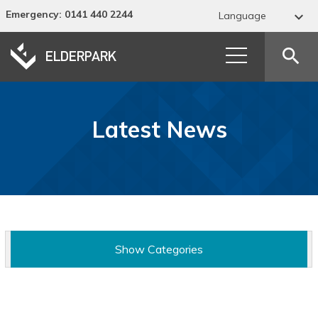
Emergency
: 0141 440 2244

Language
Abkhaz
search
Acehnese
Acholi
Latest News
Afar
Afrikaans
Albanian
Alur
Show Categories
Amharic
Arabic
News Categories
Armenian