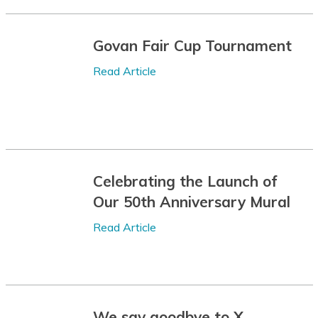
Batak Karo
Govan Fair Cup Tournament
Batak Simalungun
Read Article
Batak Toba
Belarusian
Bemba
Bengali
Celebrating the Launch of
Betawi
Our 50th Anniversary Mural
Bhojpuri
Read Article
Bikol
Bosnian
Breton
We say goodbye to X