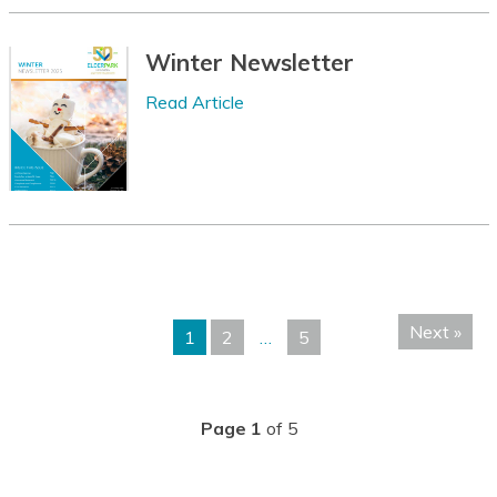
Dinka
Winter Newsletter
Dogri
Read Article
Dombe
Dutch
Dyula
Dzongkha
Esperanto
Next »
1
2
…
5
Estonian
Ewe
Page 1
of 5
Faroese
Fijian