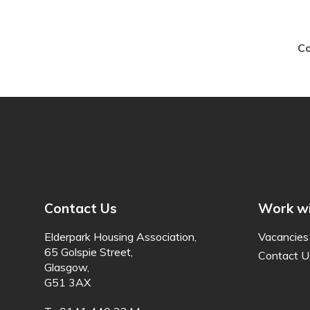
Co
Contact Us
Work wi
Elderpark Housing Association,
Vacancies
65 Golspie Street,
Contact U
Glasgow,
G51 3AX