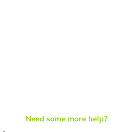
Need some more help?