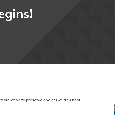
egins!
n restoration to preserve one of Govan’s best