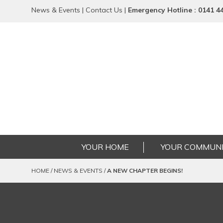
News & Events
|
Contact Us
|
Emergency
Hotline
: 0141 4
YOUR HOME
YOUR COMMUNI
HOME
/
NEWS & EVENTS
/
A NEW CHAPTER BEGINS!