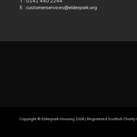
T : 0141 440 2244
E :
customerservices@elderpark.org
Copyright © Elderpark Housing 2026 | Registered Scottish Charit