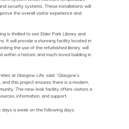
and security systems. These installations will
improve the overall visitor experience and
ng is thrilled to see Elder Park Library and
It will provide a stunning facility located in
ting the use of the refurbished library, will
d within a historic and much-loved building in
ities at Glasgow Life, said: “Glasgow’s
, and this project ensures there is a modern,
unity. The new-look facility offers visitors a
ources, information, and support.
x days a week on the following days: