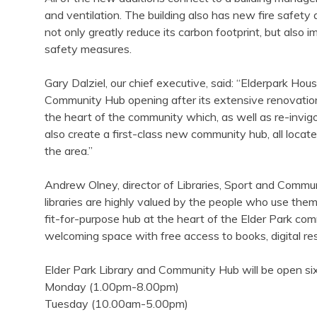
and ventilation. The building also has new fire safety 
not only greatly reduce its carbon footprint, but also 
safety measures.
Gary Dalziel, our chief executive, said: “Elderpark Housi
Community Hub opening after its extensive renovations. 
the heart of the community which, as well as re-invigora
also create a first-class new community hub, all locate
the area.”
Andrew Olney, director of Libraries, Sport and Commun
libraries are highly valued by the people who use them
fit-for-purpose hub at the heart of the Elder Park comm
welcoming space with free access to books, digital res
Elder Park Library and Community Hub will be open si
Monday (1.00pm-8.00pm)
Tuesday (10.00am-5.00pm)