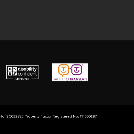
y No. SC032823 Property Factor Registered No: PF000197