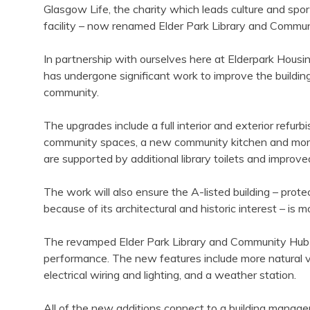
Glasgow Life, the charity which leads culture and spor
facility – now renamed Elder Park Library and Commun
In partnership with ourselves here at Elderpark Hous
has undergone significant work to improve the building
community.
The upgrades include a full interior and exterior refu
community spaces, a new community kitchen and more
are supported by additional library toilets and improve
The work will also ensure the A-listed building – prot
because of its architectural and historic interest – is 
The revamped Elder Park Library and Community Hub h
performance. The new features include more natural ve
electrical wiring and lighting, and a weather station.
All of the new additions connect to a building mana