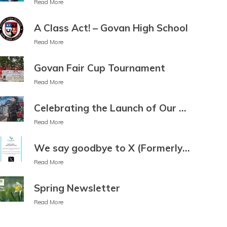
Read More
Esperanto
Estonian
Ewe
A Class Act! – Govan High School
Faroese
Fijian
Filipino
Read More
Finnish
Fon
French
Govan Fair Cup Tournament
French
Frisian
Friulian
Read More
(Canada)
Fulani
Ga
Celebrating the Launch of Our 50th Anniversary Mural
Galician
Georgian
German
Read More
Greek
Guarani
Gujarati
We say goodbye to X (Formerly Twitter)
Haitian
Hakha
Hausa
Read More
Creole
Chin
Hawaiian
Spring Newsletter
Hebrew
Hiligaynon
Hindi
Read More
Hmong
Hungarian
Hunsrik