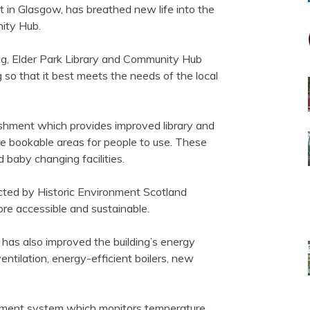
t in Glasgow, has breathed new life into the
ity Hub.
ing, Elder Park Library and Community Hub
 so that it best meets the needs of the local
rbishment which provides improved library and
 bookable areas for people to use. These
d baby changing facilities.
ected by Historic Environment Scotland
more accessible and sustainable.
as also improved the building’s energy
ntilation, energy-efficient boilers, new
gement system which monitors temperature