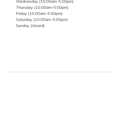
Wednesday (10.00am-5.00pm)
Thursday (10.00am-5.00pm)
Friday (10.00am-5.00pm)
Saturday (10.00am-5.00pm)
Sunday (closed)