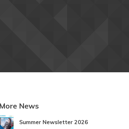
Betawi
Bhojpuri
Bikol
Bosnian
Breton
Bulgarian
Buryat
Cantonese
Catalan
Cebuano
Chamorro
Chechen
Chichewa
Chinese
Chinese
(Simplified)
(Traditional)
Chuukese
Chuvash
Corsican
Crimean
Crimean
Croatian
Tatar
Tatar
(Cyrillic)
(Latin)
Czech
Danish
Dari
Dhivehi
More News
Dinka
Dogri
Dombe
Summer Newsletter 2026
Dutch
Dyula
Dzongkha