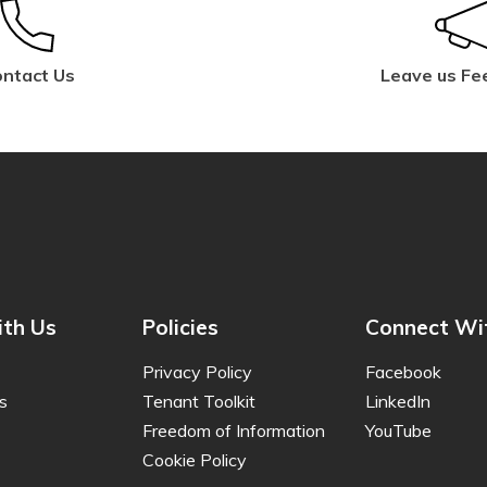
ntact Us
Leave us Fe
th Us
Policies
Connect Wi
Privacy Policy
Facebook
s
Tenant Toolkit
LinkedIn
Freedom of Information
YouTube
Cookie Policy