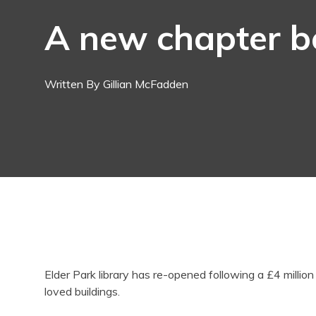
A new chapter b
Written By Gillian McFadden
Elder Park library has re-opened following a £4 millio
loved buildings.