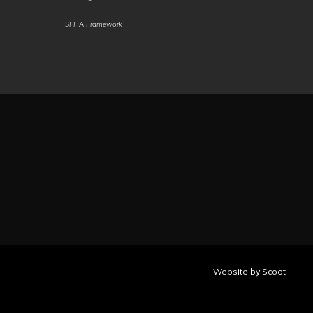
Pashto
Persian
Polish
SFHA Framework
Portuguese
Portuguese
Punjabi
(Brazil)
(Portugal)
(Gurmukhi)
Punjabi
Quechua
Qʼeqchiʼ
(Shahmukhi)
Romani
Romanian
Rundi
Russian
Sami
(North)
Samoan
Sango
Sanskrit
Santali
Santali
Scots
(Latin)
(Ol
Gaelic
Chiki)
Sepedi
Website by Scoot
Serbian
Sesotho
Seychellois
Creole