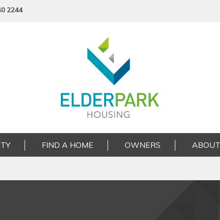
40 2244
TY
FIND A HOME
OWNERS
ABOUT