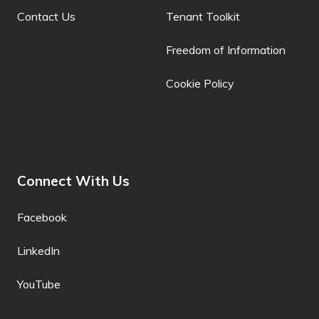
Contact Us
Tenant Toolkit
Bulgarian
Freedom of Information
Buryat
Cookie Policy
Cantonese
Catalan
Cebuano
Chamorro
Connect With Us
Chechen
Facebook
Chichewa
LinkedIn
Chinese (Simplified)
YouTube
Chinese
(Traditional)