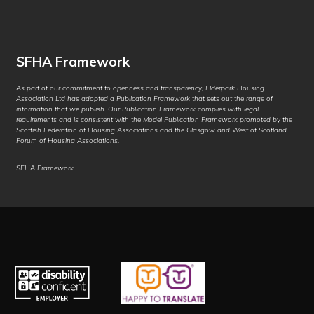
Chuukese
Chuvash
SFHA Framework
Corsican
As part of our commitment to openness and transparency, Elderpark Housing
Crimean Tatar
Association Ltd has adopted a Publication Framework that sets out the range of
information that we publish. Our Publication Framework complies with legal
(Cyrillic)
requirements and is consistent with the Model Publication Framework promoted by the
Scottish Federation of Housing Associations and the Glasgow and West of Scotland
Crimean Tatar
Forum of Housing Associations.
(Latin)
SFHA Framework
Croatian
Czech
Danish
Dari
Dhivehi