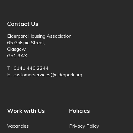
Batak Karo
Batak Simalungun
Contact Us
Batak Toba
Elderpark Housing Association,
65 Golspie Street,
Belarusian
Glasgow,
G51 3AX
Bemba
T : 0141 440 2244
Bengali
E :
customerservices@elderpark.org
Betawi
Bhojpuri
Bikol
Work with Us
Policies
Bosnian
Vacancies
Privacy Policy
Breton