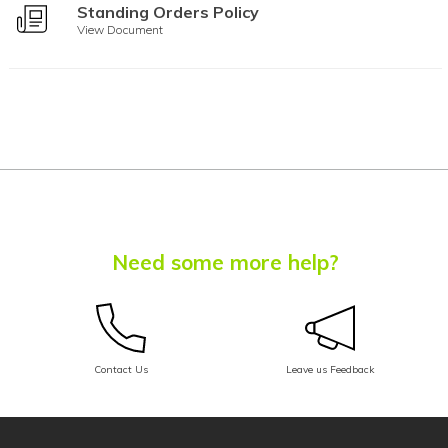
Standing Orders Policy
Assamese
View Document
Avar
Awadhi
Aymara
Azerbaijani
Balinese
Need some more help?
Baluchi
Bambara
Baoulé
Contact Us
Leave us Feedback
Bashkir
Basque