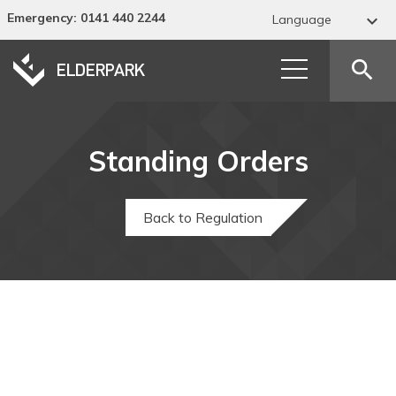
Emergency
: 0141 440 2244

Language
Abkhaz
search
Acehnese
Acholi
Standing Orders
Afar
Afrikaans
Back to Regulation
Albanian
Alur
Amharic
Arabic
Armenian